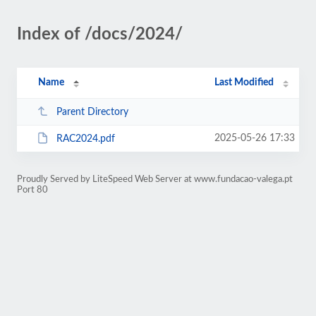
Index of /docs/2024/
Name
Last Modified
Parent Directory
2025-05-26 17:33
RAC2024.pdf
Proudly Served by LiteSpeed Web Server at www.fundacao-valega.pt
Port 80