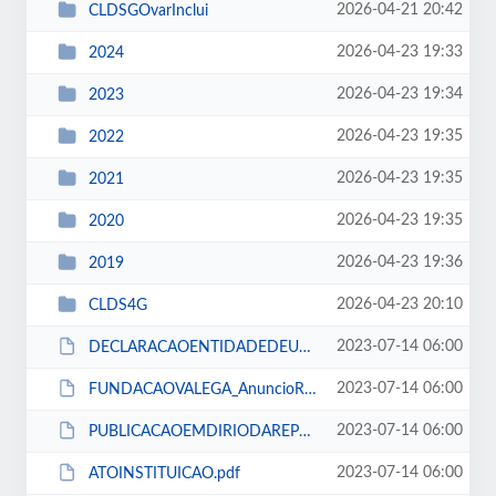
2026-04-21 20:42
CLDSGOvarInclui
2026-04-23 19:33
2024
2026-04-23 19:34
2023
2026-04-23 19:35
2022
2026-04-23 19:35
2021
2026-04-23 19:35
2020
2026-04-23 19:36
2019
2026-04-23 20:10
CLDS4G
2023-07-14 06:00
DECLARACAOENTIDADEDEUTILIDADEPUBLICA.pdf
2023-07-14 06:00
FUNDACAOVALEGA_AnuncioRecrutamento.pdf
2023-07-14 06:00
PUBLICACAOEMDIRIODAREPUBLICA.pdf
2023-07-14 06:00
ATOINSTITUICAO.pdf