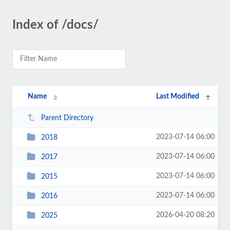
Index of /docs/
Name
Last Modified
Parent Directory
2023-07-14 06:00
2018
2023-07-14 06:00
2017
2023-07-14 06:00
2015
2023-07-14 06:00
2016
2026-04-20 08:20
2025