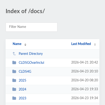
Index of /docs/
Name
Last Modified
Parent Directory
2026-04-21 20:42
CLDSGOvarInclui
2026-04-23 20:10
CLDS4G
2026-04-20 08:20
2025
2026-04-23 19:33
2024
2026-04-23 19:34
2023