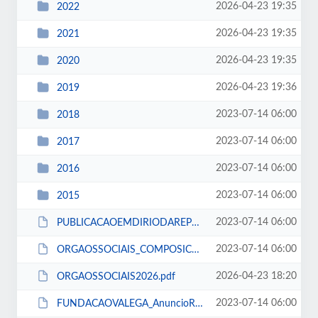
2026-04-23 19:35
2022
2026-04-23 19:35
2021
2026-04-23 19:35
2020
2026-04-23 19:36
2019
2023-07-14 06:00
2018
2023-07-14 06:00
2017
2023-07-14 06:00
2016
2023-07-14 06:00
2015
2023-07-14 06:00
PUBLICACAOEMDIRIODAREPUBLICA.pdf
2023-07-14 06:00
ORGAOSSOCIAIS_COMPOSICAO_14_12_2016.pdf
2026-04-23 18:20
ORGAOSSOCIAIS2026.pdf
2023-07-14 06:00
FUNDACAOVALEGA_AnuncioRecrutamento.pdf