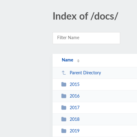
Index of /docs/
Name
Parent Directory
2015
2016
2017
2018
2019