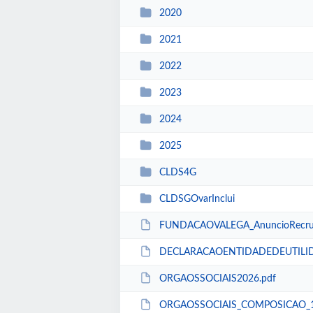
2020
2021
2022
2023
2024
2025
CLDS4G
CLDSGOvarInclui
FUNDACAOVALEGA_AnuncioRecrut
DECLARACAOENTIDADEDEUTILID
ORGAOSSOCIAIS2026.pdf
ORGAOSSOCIAIS_COMPOSICAO_14