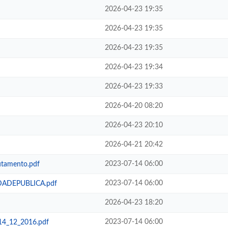
2026-04-23 19:35
2026-04-23 19:35
2026-04-23 19:35
2026-04-23 19:34
2026-04-23 19:33
2026-04-20 08:20
2026-04-23 20:10
2026-04-21 20:42
2023-07-14 06:00
amento.pdf
2023-07-14 06:00
ADEPUBLICA.pdf
2026-04-23 18:20
2023-07-14 06:00
_12_2016.pdf