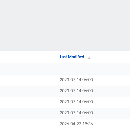
Last Modified
2023-07-14 06:00
2023-07-14 06:00
2023-07-14 06:00
2023-07-14 06:00
2026-04-23 19:36