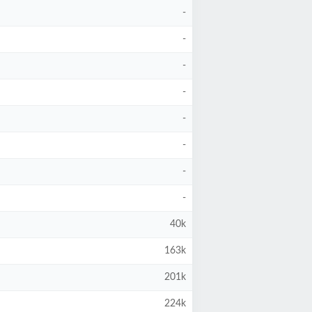
-
-
-
-
-
-
-
-
40k
163k
201k
224k