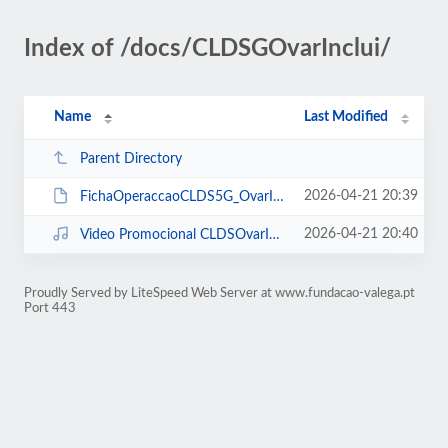
Index of /docs/CLDSGOvarInclui/
Name
Last Modified
Parent Directory
2026-04-21 20:39
FichaOperaccaoCLDS5G_OvarInclui_sselo.pdf
2026-04-21 20:40
Video Promocional CLDSOvarInclui.mp4
Proudly Served by LiteSpeed Web Server at www.fundacao-valega.pt
Port 443